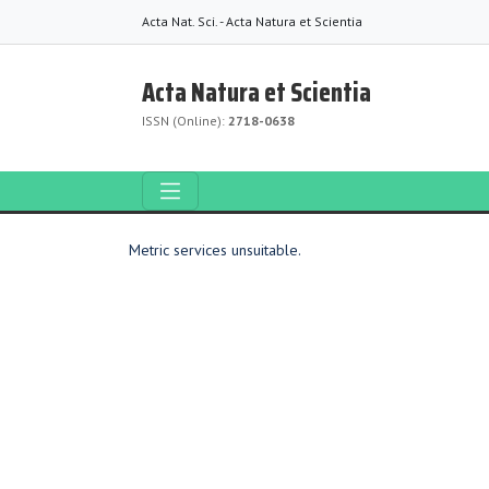
Acta Nat. Sci. - Acta Natura et Scientia
Acta Natura et Scientia
ISSN (Online):
2718-0638
Metric services unsuitable.