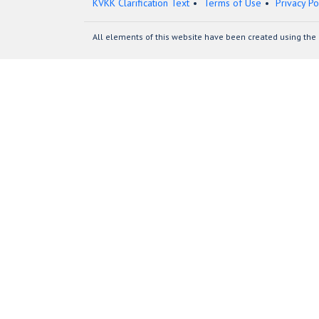
KVKK Clarification Text
Terms of Use
Privacy Po
All elements of this website have been created using the