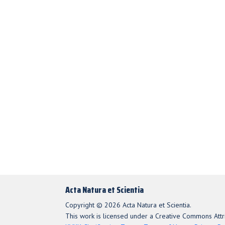
Acta Natura et Scientia
Copyright © 2026 Acta Natura et Scientia.
This work is licensed under a Creative Commons Attri