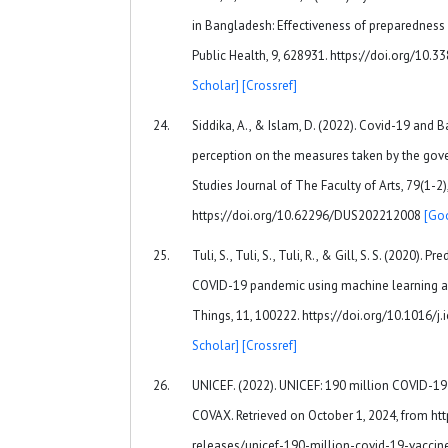
in Bangladesh: Effectiveness of preparedness in
Public Health, 9, 628931. https://doi.org/10
Scholar]
[Crossref]
Siddika, A., & Islam, D. (2022). Covid-19 and B
perception on the measures taken by the gov
Studies Journal of The Faculty of Arts, 79(1-2)
https://doi.org/10.62296/DUS202212008
[Go
Tuli, S., Tuli, S., Tuli, R., & Gill, S. S. (2020). 
COVID-19 pandemic using machine learning an
Things, 11, 100222. https://doi.org/10.1016/j
Scholar]
[Crossref]
UNICEF. (2022). UNICEF: 190 million COVID-19
COVAX. Retrieved on October 1, 2024, from ht
releases/unicef-190-million-covid-19-vaccin