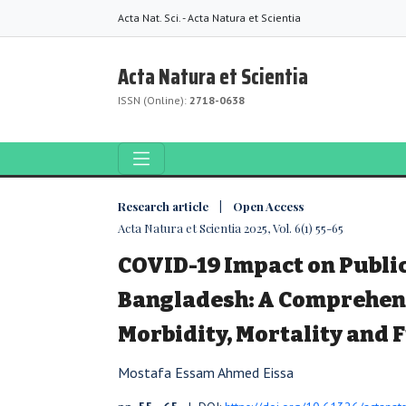
Acta Nat. Sci. - Acta Natura et Scientia
Acta Natura et Scientia
ISSN (Online):
2718-0638
Research article | Open Access
Acta Natura et Scientia 2025, Vol. 6(1) 55-65
COVID-19 Impact on Public
Bangladesh: A Comprehens
Morbidity, Mortality and 
Mostafa Essam Ahmed Eissa