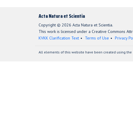
Acta Natura et Scientia
Copyright © 2026 Acta Natura et Scientia.
This work is licensed under a Creative Commons Attri
KVKK Clarification Text
Terms of Use
Privacy Po
All elements of this website have been created using the