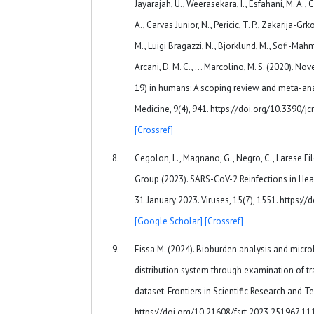
Jayarajah, U., Weerasekara, I., Esfahani, M. A., Ci
A., Carvas Junior, N., Pericic, T. P., Zakarija-Grk
M., Luigi Bragazzi, N., Bjorklund, M., Sofi-Mahmud
Arcani, D. M. C., … Marcolino, M. S. (2020). No
19) in humans: A scoping review and meta-anal
Medicine, 9(4), 941. https://doi.org/10.3390
[Crossref]
Cegolon, L., Magnano, G., Negro, C., Larese F
Group (2023). SARS-CoV-2 Reinfections in Hea
31 January 2023. Viruses, 15(7), 1551. https:
[Google Scholar]
[Crossref]
Eissa M. (2024). Bioburden analysis and microb
distribution system through examination of t
dataset. Frontiers in Scientific Research and T
https://doi.org/10.21608/fsrt.2023.251967.1