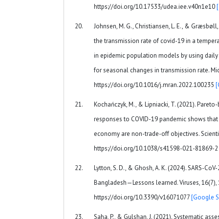
https://doi.org/10.17533/udea.iee.v40n1e10
Johnsen, M. G., Christiansen, L. E., & Græsbøll,
the transmission rate of covid-19 in a tempe
in epidemic population models by using daily
for seasonal changes in transmission rate. Mic
https://doi.org/10.1016/j.mran.2022.100235
[
Kochańczyk, M., & Lipniacki, T. (2021). Pareto
responses to COVID-19 pandemic shows that s
economy are non-trade-off objectives. Scientif
https://doi.org/10.1038/s41598-021-81869-
Lytton, S. D., & Ghosh, A. K. (2024). SARS-CoV
Bangladesh—Lessons learned. Viruses, 16(7), 
https://doi.org/10.3390/v16071077
[Google S
Saha, P., & Gulshan, J. (2021). Systematic a