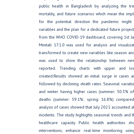
public health in Bangladesh by analyzing the tre
mortality, and future scenarios which mean the implic
for the potential direction the pandemic might
variables and the plan for a dedicated future project
from the WHO COVID-19 dashboard, covering 1st Jan
Minitab 17.1.0 was used for analysis and visualiz
transformed to create new variables like season and c
was used to show the relationship between ne
reported. Trending charts with upper and lo
created.Results showed an initial surge in cases 
followed by declining death rates. Seasonal varia
and winter having higher cases (summer: 50.3% of 
deaths (summer: 59.1%; spring: 16.8%) compared
analysis of cases showed that July 2021 accounted a
incidents. The study highlights seasonal trends and th
healthcare capacity. Public health authorities sh
interventions, enhance real-time monitoring usin