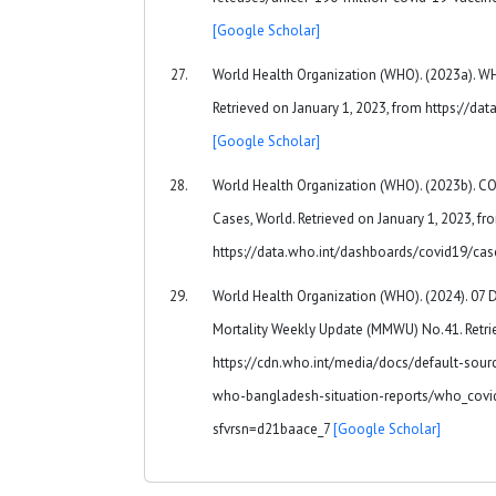
[Google Scholar]
World Health Organization (WHO). (2023a). 
Retrieved on January 1, 2023, from https://d
[Google Scholar]
World Health Organization (WHO). (2023b). 
Cases, World. Retrieved on January 1, 2023, fr
https://data.who.int/dashboards/covid19/ca
World Health Organization (WHO). (2024). 07
Mortality Weekly Update (MMWU) No.41. Retrie
https://cdn.who.int/media/docs/default-sou
who-bangladesh-situation-reports/who_covi
sfvrsn=d21baace_7
[Google Scholar]