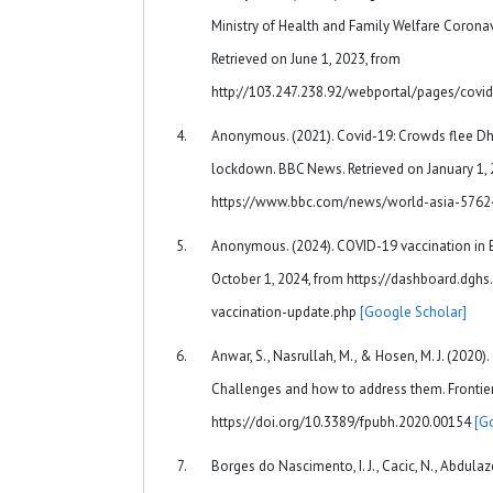
Ministry of Health and Family Welfare Coron
Retrieved on June 1, 2023, from
http://103.247.238.92/webportal/pages/covi
Anonymous. (2021). Covid-19: Crowds flee Dh
lockdown. BBC News. Retrieved on January 1, 
https://www.bbc.com/news/world-asia-576
Anonymous. (2024). COVID-19 vaccination in 
October 1, 2024, from https://dashboard.dgh
vaccination-update.php
[Google Scholar]
Anwar, S., Nasrullah, M., & Hosen, M. J. (2020
Challenges and how to address them. Frontiers 
https://doi.org/10.3389/fpubh.2020.00154
[G
Borges do Nascimento, I. J., Cacic, N., Abdulaz