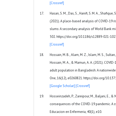
[Crossref]
Hasan, S. M., Das, S., Hanifi, S. M. A., Shafique, 
(2021). A place-based analysis of COVID-19 ri
slums: A secondary analysis of World Bank mic
502. https://doi.org/10.1186/s12889-021-10
[Crossref]
Hossain, M. B., Alam, M. Z., Islam, M. S., Sultan, 
Hossain, M. A., & Mamun, A. A. (2021). COVID
adult population in Bangladesh: A nationwide 
One, 16(12), e0260821. https://doi.org/10.13
[Google Scholar]
[Crossref]
Hosseinzadeh, P., Zareipour, M., Baljani, E., & 
consequences of the COVID-19 pandemic. A sys
Educacion en Enfermeria, 40(1), e10.