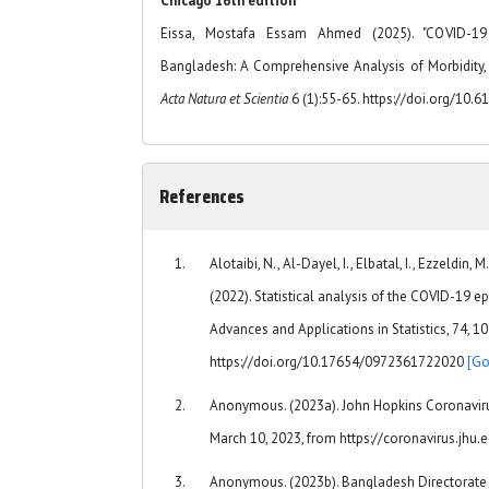
Chicago 16th edition
Eissa, Mostafa Essam Ahmed (2025). "COVID-19
Bangladesh: A Comprehensive Analysis of Morbidity, 
Acta Natura et Scientia
6 (1):55-65. https://doi.org/10.6
References
Alotaibi, N., Al-Dayel, I., Elbatal, I., Ezzeldin, M
(2022). Statistical analysis of the COVID-19 ep
Advances and Applications in Statistics, 74, 1
https://doi.org/10.17654/0972361722020
[Go
Anonymous. (2023a). John Hopkins Coronaviru
March 10, 2023, from https://coronavirus.jhu
Anonymous. (2023b). Bangladesh Directorate 