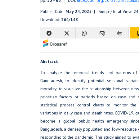
pp.
55 - 65
| DOI:
https://doi.org/10.61326/actanats
Publish Date:
May 24, 2025
| Single/Total View:
24
Download:
264/148
Abstract
To analyze the temporal trends and patterns of
Bangladesh, to identify potential seasonal varia
mortality, to visualize the relationship between ne
prioritize factors or periods based on case and 
statistical process control charts to monitor the s
variations in daily case and death rates. COVID-19, c
become a global public health emergency sinc
Bangladesh, a densely populated and low-resource c
responding to the pandemic. This study aimed to ev