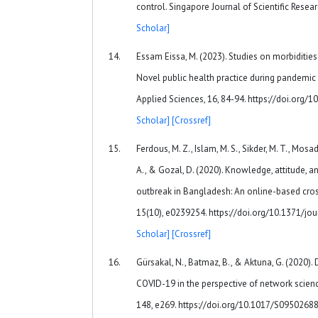
control. Singapore Journal of Scientific Resear
Scholar]
Essam Eissa, M. (2023). Studies on morbiditie
Novel public health practice during pandemic 
Applied Sciences, 16, 84-94. https://doi.org/
Scholar]
[Crossref]
Ferdous, M. Z., Islam, M. S., Sikder, M. T., Mosad
A., & Gozal, D. (2020). Knowledge, attitude, 
outbreak in Bangladesh: An online-based cros
15(10), e0239254. https://doi.org/10.1371/j
Scholar]
[Crossref]
Gürsakal, N., Batmaz, B., & Aktuna, G. (2020).
COVID-19 in the perspective of network scienc
148, e269. https://doi.org/10.1017/S095026