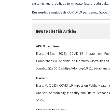
systemic vulnerabilities to mitigate future outbreaks.
Keywords:
Bangladesh, COVID-19 pandemic, Global he
How to Cite this Article?
APA 7th edition
Eissa, M.E.A. (2025). COVID-19 Impact on Pub
Comprehensive Analysis of Morbidity, Mortality and
Scientia, 6
(1), 55-65. https://doi.org/10.61326/actanats
Harvard
Eissa, M. (2025). COVID-19 Impact on Public Health
Analysis of Morbidity, Mortality and Future Scenario
55-65.