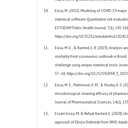
Eissa, M. (2022). Modeling of COVID-19 majo
statistical software: Quantitative risk evaluati
ESTUDAM Public Health Journal, 7(1), 145-161
https://doi.org/10.35232/estudamhsd.10241
Eissa, M. E., & Rashed, E. R. (2023). Analysis 
mortality from coronavirus outbreak in Brazil:
challenge using unique statistical tools. Journ
57–61. https://doi.org/10.25259/JHSR_3_202
Eissa, M. E., Mahmoud, A. M., & Nouby, A. S. (20
microbiological cleaning efficacy of pharmaceu
Journal of Pharmaceutical Sciences, 14(2), 13
Essam Eissa, M, & Refaat Rashed, E. (2020). Un
approach of Ebola Outbreak from WHO databas