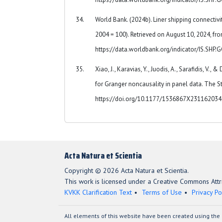
World Bank. (2024b). Liner shipping connectiv
2004 = 100). Retrieved on August 10, 2024, fr
https://data.worldbank.org/indicator/IS.SHP
Xiao, J., Karavias, Y., Juodis, A., Sarafidis, V., 
for Granger noncausality in panel data. The St
https://doi.org/10.1177/1536867X23116203
Acta Natura et Scientia
Copyright © 2026 Acta Natura et Scientia.
This work is licensed under a Creative Commons Attri
KVKK Clarification Text
Terms of Use
Privacy Po
All elements of this website have been created using the