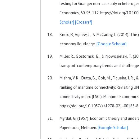
testing for Granger non-causality in heteroge
Economics, 60, 93-112. https://doi.org/10.
Scholar]
[Crossref]
Knox, P., Agnew, J., & McCarthy, L. (2014). Th
economy. Routledge.
[Google Scholar]
Miller, R., Gostomski, E., & Nowosielski, T. (2
transport: contemporary trends and challenge
Mishra, V. K., Dutta, B., Goh, M., Figueira, J. R.,
ranking of maritime connectivity: Revisiting U
connectivity index (LSCI). Maritime Economics 
https://doi.org/10.1057/s41278-021-00185-
Myrdal, G. (1957). Economic theory and under
Paperbacks, Methuen.
[Google Scholar]