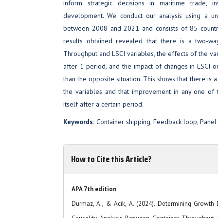
inform strategic decisions in maritime trade, in
development. We conduct our analysis using a un
between 2008 and 2021 and consists of 85 countr
results obtained revealed that there is a two-wa
Throughput and LSCI variables, the effects of the var
after 1 period, and the impact of changes in LSCI o
than the opposite situation. This shows that there is
the variables and that improvement in any one of
itself after a certain period.
Keywords:
Container shipping, Feedback loop, Panel 
How to Cite this Article?
APA 7th edition
Durmaz, A., & Acik, A. (2024). Determining Growth D