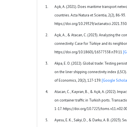
Açık, A. (2021). Does maritime transport net
countries. Acta Natura et Scientia, 2(2), 86-93.
https://doi.org/10.29329/actanatsci.2021.35
Açık, A., & Atacan, C. (2023). Analyzing the c
connectivity: Case for Türkiye and its neighbor
https://doi.org/10.18601/16577558.n39.11
[G
Akpa, E. O. (2022). Global trade: Testing persi
on the liner shipping connectivity index (LSCI
of Economics, 20(2), 127-139.
[Google Schola
Atacan, C., Kayıran, B., & Açık, A. (2022). Impac
on container traffic in Turkish ports. Transact
1-17. https://doi.org/10.7225/toms.v11.n02.
Ayesu, E. K., Sakyi, D., & Darku, A. B. (2023). S