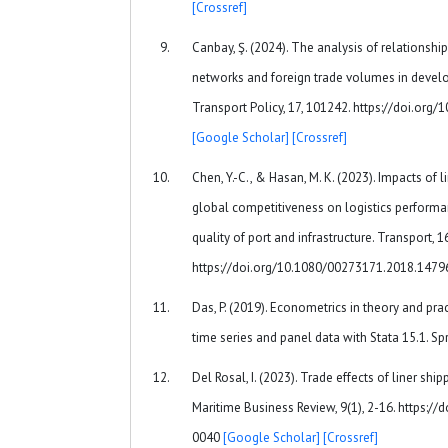
[Crossref]
Canbay, Ş. (2024). The analysis of relationsh
networks and foreign trade volumes in develo
Transport Policy, 17, 101242. https://doi.org
[Google Scholar]
[Crossref]
Chen, Y.-C., & Hasan, M. K. (2023). Impacts of 
global competitiveness on logistics performa
quality of port and infrastructure. Transport, 
https://doi.org/10.1080/00273171.2018.147
Das, P. (2019). Econometrics in theory and prac
time series and panel data with Stata 15.1. Sp
Del Rosal, I. (2023). Trade effects of liner shi
Maritime Business Review, 9(1), 2-16. https:
0040
[Google Scholar]
[Crossref]