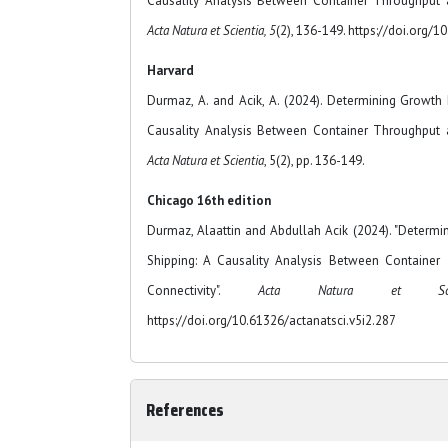
Causality Analysis Between Container Throughput a
Acta Natura et Scientia, 5
(2), 136-149. https://doi.org/1
Harvard
Durmaz, A. and Acik, A. (2024). Determining Growth 
Causality Analysis Between Container Throughput a
Acta Natura et Scientia
, 5(2), pp. 136-149.
Chicago 16th edition
Durmaz, Alaattin and Abdullah Acik (2024). "Determi
Shipping: A Causality Analysis Between Container
Connectivity".
Acta Natura et Scie
https://doi.org/10.61326/actanatsci.v5i2.287
References