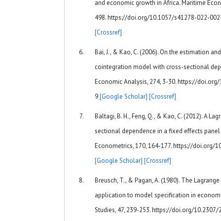
and economic growth in Africa. Maritime Econo
498. https://doi.org/10.1057/s41278-022-00
[Crossref]
Bai, J., & Kao, C. (2006). On the estimation an
cointegration model with cross-sectional dep
Economic Analysis, 274, 3-30. https://doi.o
9
[Google Scholar]
[Crossref]
Baltagi, B. H., Feng, Q., & Kao, C. (2012). A Lag
sectional dependence in a fixed effects panel
Econometrics, 170, 164-177. https://doi.org/
[Google Scholar]
[Crossref]
Breusch, T., & Pagan, A. (1980). The Lagrange m
application to model specification in econom
Studies, 47, 239-253. https://doi.org/10.230