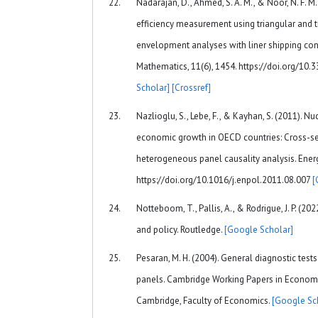
Nadarajan, D., Ahmed, S. A. M., & Noor, N. F. M
efficiency measurement using triangular and t
envelopment analyses with liner shipping conn
Mathematics, 11(6), 1454. https://doi.org/1
Scholar]
[Crossref]
Nazlioglu, S., Lebe, F., & Kayhan, S. (2011). 
economic growth in OECD countries: Cross-s
heterogeneous panel causality analysis. Energ
https://doi.org/10.1016/j.enpol.2011.08.007
[
Notteboom, T., Pallis, A., & Rodrigue, J. P. (
and policy. Routledge.
[Google Scholar]
Pesaran, M. H. (2004). General diagnostic test
panels. Cambridge Working Papers in Economic
Cambridge, Faculty of Economics.
[Google Sc