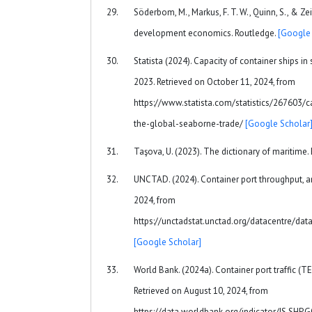
Söderbom, M., Markus, F. T. W., Quinn, S., & Zeit
development economics. Routledge.
[Google 
Statista (2024). Capacity of container ships i
2023. Retrieved on October 11, 2024, from
https://www.statista.com/statistics/267603/c
the-global-seaborne-trade/
[Google Scholar
Taşova, U. (2023). The dictionary of maritime.
UNCTAD. (2024). Container port throughput, a
2024, from
https://unctadstat.unctad.org/datacentre/da
[Google Scholar]
World Bank. (2024a). Container port traffic (TE
Retrieved on August 10, 2024, from
https://data.worldbank.org/indicator/IS.SH