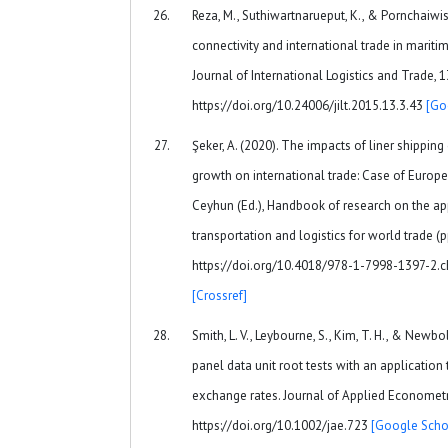
Reza, M., Suthiwartnarueput, K., & Pornchaiwise
connectivity and international trade in mariti
Journal of International Logistics and Trade, 1
https://doi.org/10.24006/jilt.2015.13.3.43
[Go
Şeker, A. (2020). The impacts of liner shippin
growth on international trade: Case of Europea
Ceyhun (Ed.), Handbook of research on the app
transportation and logistics for world trade (p
https://doi.org/10.4018/978-1-7998-1397-2.
[Crossref]
Smith, L. V., Leybourne, S., Kim, T. H., & Newbo
panel data unit root tests with an application
exchange rates. Journal of Applied Econometri
https://doi.org/10.1002/jae.723
[Google Scho