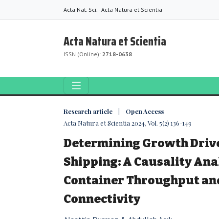
Acta Nat. Sci. - Acta Natura et Scientia
Acta Natura et Scientia
ISSN (Online):
2718-0638
Research article | Open Access
Acta Natura et Scientia 2024, Vol. 5(2) 136-149
Determining Growth Drive
Shipping: A Causality An
Container Throughput and
Connectivity