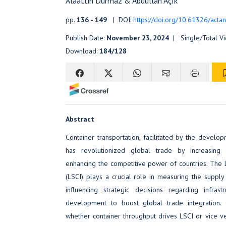
Alaattin Durmaz & Abdullah Açık
pp.
136 - 149
| DOI:
https://doi.org/10.61326/actan
Publish Date:
November 23, 2024
| Single/Total V
Download:
184/128
Abstract
Container transportation, facilitated by the develo
has revolutionized global trade by increasing e
enhancing the competitive power of countries. The L
(LSCI) plays a crucial role in measuring the supply 
influencing strategic decisions regarding infras
development to boost global trade integration.
whether container throughput drives LSCI or vice ve