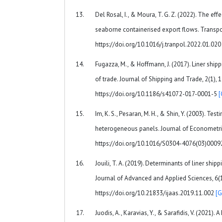
Del Rosal, I., & Moura, T. G. Z. (2022). The eff
seaborne containerised export flows. Transpor
https://doi.org/10.1016/j.tranpol.2022.01.02
Fugazza, M., & Hoffmann, J. (2017). Liner ship
of trade. Journal of Shipping and Trade, 2(1), 1
https://doi.org/10.1186/s41072-017-0001-5
[
Im, K. S., Pesaran, M. H., & Shin, Y. (2003). Testi
heterogeneous panels. Journal of Econometric
https://doi.org/10.1016/S0304-4076(03)0009
Jouili, T. A. (2019). Determinants of liner shipp
Journal of Advanced and Applied Sciences, 6(1
https://doi.org/10.21833/ijaas.2019.11.002
[G
Juodis, A., Karavias, Y., & Sarafidis, V. (2021