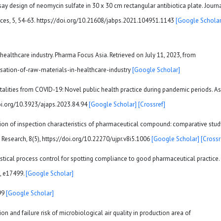
ssay design of neomycin sulfate in 30 x 30 cm rectangular antibiotica plate. Journ
es, 5, 54-63. https://doi.org/10.21608/jabps.2021.104951.1143
[Google Scholar
in healthcare industry. Pharma Focus Asia. Retrieved on July 11, 2023, from
isation-of-raw-materials-in-healthcare-industry
[Google Scholar]
rtalities from COVID-19: Novel public health practice during pandemic periods. A
/doi.org/10.3923/ajaps.2023.84.94
[Google Scholar]
[Crossref]
uation of inspection characteristics of pharmaceutical compound: comparative stud
 Research, 8(5), https://doi.org/10.22270/ujpr.v8i5.1006
[Google Scholar]
[Crossr
tatistical process control for spotting compliance to good pharmaceutical practice.
), e17499.
[Google Scholar]
99
[Google Scholar]
on and failure risk of microbiological air quality in production area of