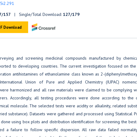
v5i2.291
7/157
| Single/Total Download:
127/179
F Download
 surveying and screening medicinal compounds manufactured by chemic
ported to developing countries. The current investigation focused on the
neration antihistamines of ethanolamine class known as 2-(diphenylmethoxy
International Union of Pure and Applied Chemistry (IUPAC) nomencl
ia were harmonized and all raw materials were claimed to be complying wi
ers. Accordingly, all testing procedures were done according to the of
al molecule. The selected tests were acidity or alkalinity, related subs
ried substance). Datasets were gathered and processed using Statistical 
one using box plots and distribution identification for screening the best-
d a failure to follow specific dispersion. All raw data failed normality