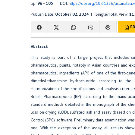
pp.
96 - 105
| DOI:
https://doi.org/10.61326/actanatsci.
Publish Date:
October 02, 2024
| Single/Total View:
11
PD
Abstract
This study is part of a large project that includes
pharmaceutical plants, notably in Asian countries and ex
pharmaceutical ingredients (API) of one of the first-ge
dimethylethanamine hydrochloride according to the 
Harmonization of the specifications and analysis criter
British Pharmacopoeia (BP) according to the manufactur
standard methods detailed in the monograph of the chemic
loss on drying (LOD), sulfated ash and assay (based on d
Control (SPC) software. Preliminary data examination was d
one. With the exception of the assay, all results showe