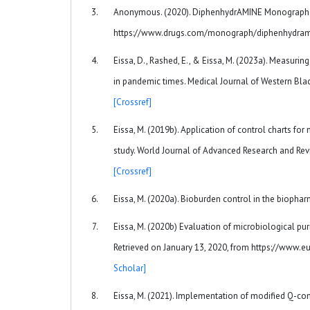
Anonymous. (2020). DiphenhydrAMINE Monograph. R
https://www.drugs.com/monograph/diphenhydra
Eissa, D., Rashed, E., & Eissa, M. (2023a). Measurin
in pandemic times. Medical Journal of Western Bla
[Crossref]
Eissa, M. (2019b). Application of control charts for
study. World Journal of Advanced Research and Revi
[Crossref]
Eissa, M. (2020a). Bioburden control in the biophar
Eissa, M. (2020b) Evaluation of microbiological pu
Retrieved on January 13, 2020, from https://www.
Scholar]
Eissa, M. (2021). Implementation of modified Q-contr