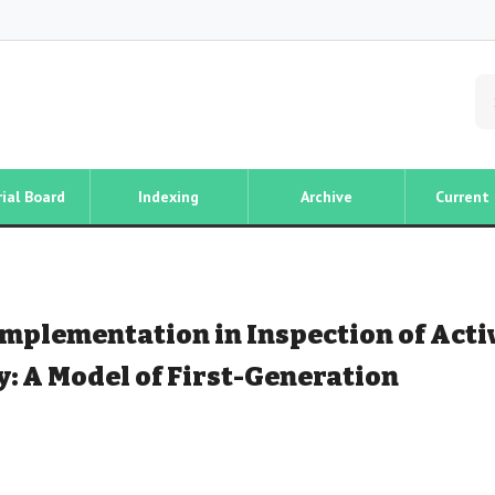
rial Board
Indexing
Archive
Current 
Implementation in Inspection of Acti
: A Model of First-Generation