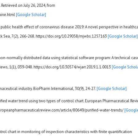
etrieved on July 26, 2024, from
mine.html
[Google Scholar]
g public health effect of coronavirus disease 2019: A novel perspective in healthc
ck Sea, 7(2), 266-268. https://doi.org/10.29058/mjwbs.1257163
[Google Scholar]
 non-normally distributed data using statistical software program: A technical cas
ews, 1(1), 039-048. https://doi.org/10.30574/wjarr.2019.1.1.0013
[Google Schola
maceutical industry. BioPharm International, 30(9), 24-27.
[Google Scholar]
rified water trend using two types of control chart. European Pharmaceutical Revi
europeanpharmaceuticalreview.com/article/80649/purified-water-trends/
[Googl
ol chart in monitoring of inspection characteristics with finite quantification