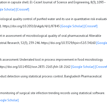
ration in capsule shell. El-Cezerî Journal of Science and Engineering, 8(3), 1093–
le Scholar]
[Crossref]
iological quality control of purified water and its use in quantitative risk evaluati
51. https://doi.org/10.20510/ukjpb/4/i1/87845
[Google Scholar]
[Crossref]
art in assessment of microbiological quality of oral pharmaceutical filterable
strial Research, 52(3), 239-246. https://doi.org/10.3329/bjsir.v52i3.34160
[Googl
 risk assessment: Underrated tool in process improvement in food microbiology.
 https://doi.org/10.14302/issn.2835-2165.jfsh-18-2162
[Google Scholar]
[Crossref
roduct detection using statistical process control. Bangladesh Pharmaceutical
n monitoring of surgical site infection trending records using statistical software.
ogle Scholar]