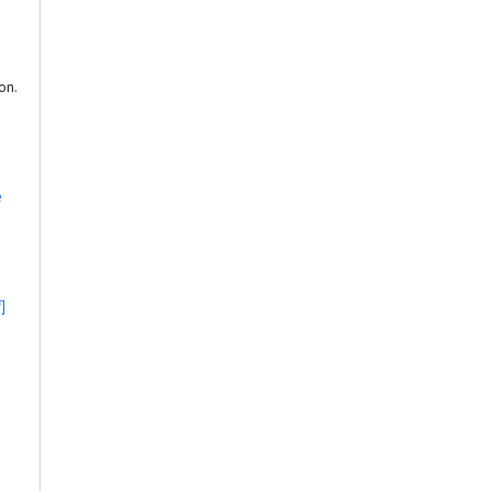
on.
e
]