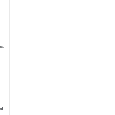
84.
end