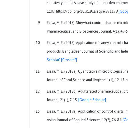
sensitivity limits: A case study of bioburden enume
1107. https://doi.org/10.31202/ecjse.871179
[Goog
Eissa, M. E. (2015). Shewhart control chart in microb
Pharmaceutical and Biosciences Journal, 4(1), 45-
Eissa, M. E. (2017). Application of Laney control ch
products. Bangladesh Journal of Scientific and Indu
Scholar]
[Crossref]
Eissa, M. E. (2018a). Quantitative microbiological
Journal of Food Science and Hygiene, 1(1), 12-15.
Eissa, M. E. (2018b). Adulterated pharmaceutical p
Journal, 21(1), 7-15.
[Google Scholar]
Eissa, M. E. (2019a). Application of control charts i
Asian Journal of Applied Sciences, 12(2), 76-84.
[Go