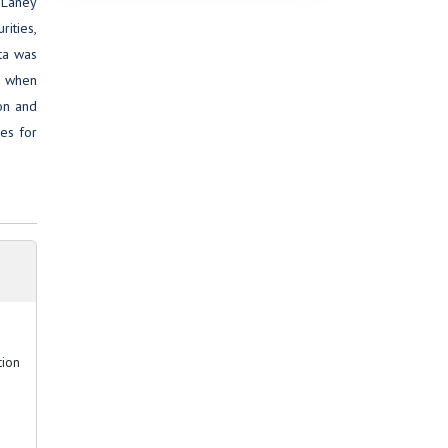
. Laney
rities,
ta was
n when
ion and
es for
tion