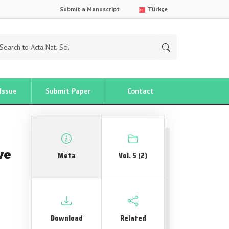
Submit a Manuscript
Türkçe
Issue
Submit Paper
Contact
ve
Meta
Vol. 5 (2)
Download
Related