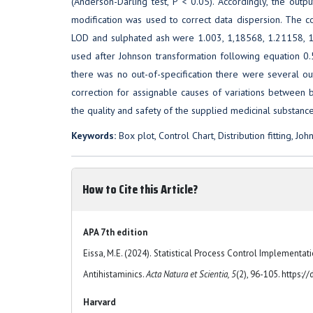
(Anderson-Darling test, P < 0.05). Accordingly, the outpu
modification was used to correct data dispersion. The corre
LOD and sulphated ash were 1.003, 1,18568, 1.21158, 1.
used after Johnson transformation following equation 0.
there was no out-of-specification there were several out-
correction for assignable causes of variations between
the quality and safety of the supplied medicinal substan
Keywords:
Box plot, Control Chart, Distribution fitting, Jo
How to Cite this Article?
APA 7th edition
Eissa, M.E. (2024). Statistical Process Control Implementa
Antihistaminics.
Acta Natura et Scientia, 5
(2), 96-105. https:
Harvard