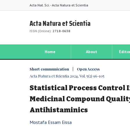
Acta Nat. Sci. - Acta Natura et Scientia
Acta Natura et Scientia
ISSN (Online):
2718-0638
Home
About
Edito
Short communication | Open Access
Acta Natura et Scientia 2024, Vol. 5(2) 96-105
Statistical Process Control 
Medicinal Compound Quality
Antihistaminics
Mostafa Essam Eissa