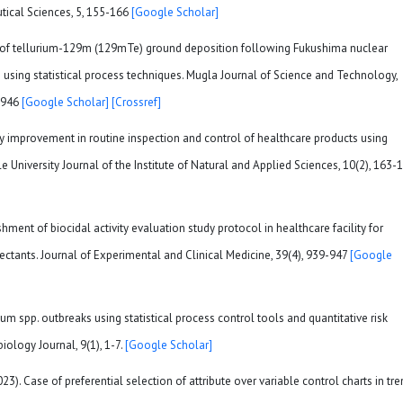
tical Sciences, 5, 155-166
[Google Scholar]
Study of tellurium-129m (129mTe) ground deposition following Fukushima nuclear
 using statistical process techniques. Mugla Journal of Science and Technology,
55946
[Google Scholar]
[Crossref]
ality improvement in routine inspection and control of healthcare products using
le University Journal of the Institute of Natural and Applied Sciences, 10(2), 163-1
lishment of biocidal activity evaluation study protocol in healthcare facility for
nfectants. Journal of Experimental and Clinical Medicine, 39(4), 939-947
[Google
um spp. outbreaks using statistical process control tools and quantitative risk
ology Journal, 9(1), 1-7.
[Google Scholar]
23). Case of preferential selection of attribute over variable control charts in tr