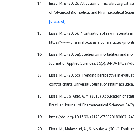
Eissa, M. E. (2022). Validation of microbiological a
of Advanced Biomedical and Pharmaceutical Scienc
[Crossref]
Eissa, M. E. (2023). Prioritisation of raw materials 
https://www.pharmafocusasia.com/articles/priorit
Eissa, M. E. (2023a). Studies on morbidities and mo
Journal of Applied Sciences, 16(3), 84-94. https:/
Eissa, M. E. (2023c). Trending perspective in eval
control charts. Universal Journal of Pharmaceutical
Eissa, M. E., & Abid, A. M. (2018). Application of s
Brazilian Journal of Pharmaceutical Sciences, 54(2
https://doi.org/10.1590/s2175-979020180002174
Eissa, M., Mahmoud, A., & Nouby, A. (2016). Evaluati