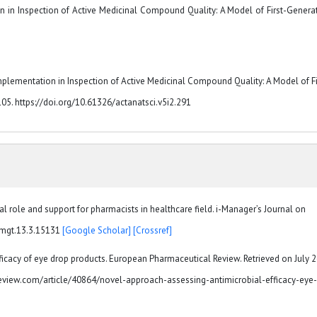
ion in Inspection of Active Medicinal Compound Quality: A Model of First-Genera
Implementation in Inspection of Active Medicinal Compound Quality: A Model of Fi
105. https://doi.org/10.61326/actanatsci.v5i2.291
 role and support for pharmacists in healthcare field. i-Manager’s Journal on
/jmgt.13.3.15131
[Google Scholar]
[Crossref]
icacy of eye drop products. European Pharmaceutical Review. Retrieved on July 2
view.com/article/40864/novel-approach-assessing-antimicrobial-efficacy-eye-