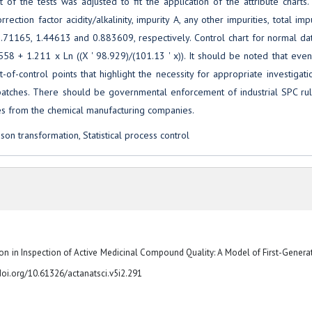
t of the tests was adjusted to fit the application of the attribute charts
ction factor acidity/alkalinity, impurity A, any other impurities, total impu
71165, 1.44613 and 0.883609, respectively. Control chart for normal da
558 + 1.211 x Ln ((X ' 98.929)/(101.13 ' x)). It should be noted that eve
of-control points that highlight the necessity for appropriate investigat
 batches. There should be governmental enforcement of industrial SPC rul
ces from the chemical manufacturing companies.
hnson transformation, Statistical process control
tion in Inspection of Active Medicinal Compound Quality: A Model of First-Genera
//doi.org/10.61326/actanatsci.v5i2.291