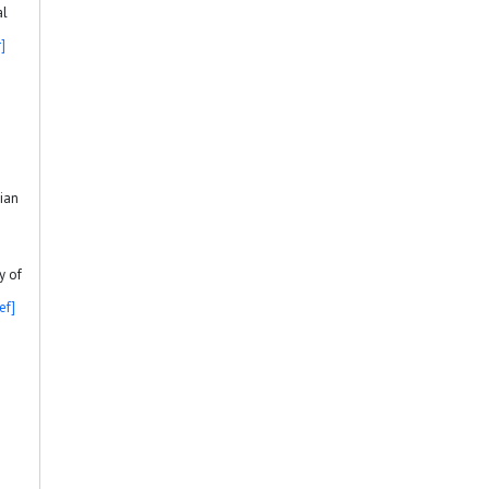
al
]
sian
y of
ef]