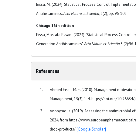
Eissa, M. (2024). Statistical Process Control Implementat
Antihistaminics.
Acta Natura et Scientia
, 5(2), pp. 96-105.
Chicago 16th edition
Eissa, Mostafa Essam (2024). "Statistical Process Control 
Generation Antihistaminics".
Acta Natura et Scientia
5 (2):96-
References
Ahmed Eissa, M. E. (2018). Management motivational
Management, 13(3), 1-4. https://doi.org/10.26634
Anonymous. (2019). Assessing the antimicrobial eff
2024, from https://www.europeanpharmaceuticalre
drop-products/
[Google Scholar]