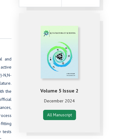
al and
 active
)-N,N-
ature.
Volume 5 Issue 2
th the
ficial
December 2024
tances,
All Manuscript
Process
fitting
 tests