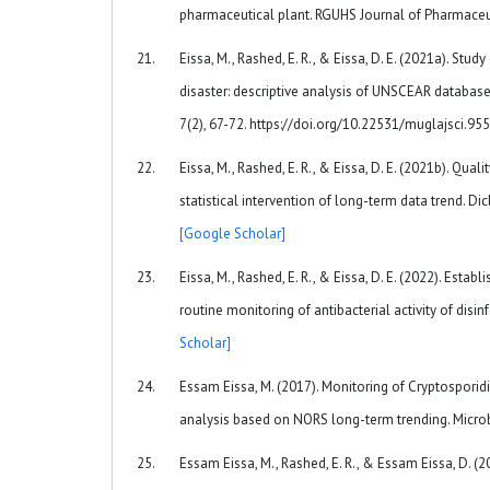
pharmaceutical plant. RGUHS Journal of Pharmaceu
Eissa, M., Rashed, E. R., & Eissa, D. E. (2021a). 
disaster: descriptive analysis of UNSCEAR database
7(2), 67-72. https://doi.org/10.22531/muglajsci.9
Eissa, M., Rashed, E. R., & Eissa, D. E. (2021b). Qu
statistical intervention of long-term data trend. Dic
[Google Scholar]
Eissa, M., Rashed, E. R., & Eissa, D. E. (2022). Estab
routine monitoring of antibacterial activity of disi
Scholar]
Essam Eissa, M. (2017). Monitoring of Cryptosporidi
analysis based on NORS long-term trending. Microbi
Essam Eissa, M., Rashed, E. R., & Essam Eissa, D. (20