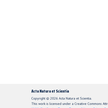
Acta Natura et Scientia
Copyright © 2026 Acta Natura et Scientia.
This work is licensed under a Creative Commons Attri