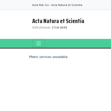
Acta Nat. Sci. - Acta Natura et Scientia
Acta Natura et Scientia
ISSN (Online):
2718-0638
Metric services unsuitable.