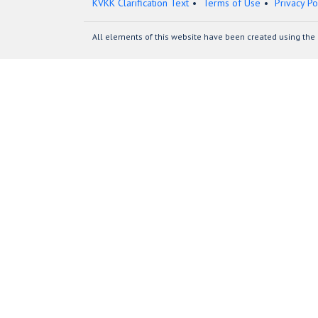
KVKK Clarification Text
Terms of Use
Privacy Po
All elements of this website have been created using the